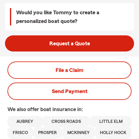
Would you like Tommy to create a
personalized boat quote?
Request a Quote
File a Claim
Send Payment
We also offer
boat
insurance in:
AUBREY
CROSS ROADS
LITTLE ELM
FRISCO
PROSPER
MCKINNEY
HOLLY HOCK