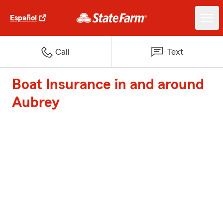
Español
Call
Text
Boat Insurance in and around
Aubrey