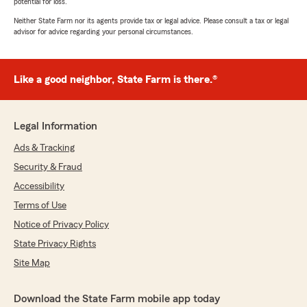
potential for loss.
Neither State Farm nor its agents provide tax or legal advice. Please consult a tax or legal
advisor for advice regarding your personal circumstances.
Like a good neighbor, State Farm is there.®
Legal Information
Ads & Tracking
Security & Fraud
Accessibility
Terms of Use
Notice of Privacy Policy
State Privacy Rights
Site Map
Download the State Farm mobile app today