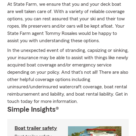
At State Farm, we ensure that you and your deck boat
are well taken care of. With a variety of reliable coverage
options, you can rest assured that your ski and their tow
ropes, life preservers and/or oars will be kept afloat. Your
State Farm agent Tommy Rosales would be happy to
assist you with understanding these options.
In the unexpected event of stranding, capsizing or sinking,
your insurance may be able to assist with things like newly
acquired boat coverage and/or emergency service
depending on your policy. And that's not all! There are also
other helpful coverage options including
uninsured/underinsured watercraft coverage, boat rental
reimbursement and liability, and boat rental liability. Get in
touch today for more information.
Simple Insights®
Boat trailer safety