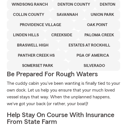
WINDSONG RANCH
DENTON COUNTY
DENTON
COLLIN COUNTY
SAVANNAH
UNION PARK
PROVIDENCE VILLAGE
OAK POINT
LINDEN HILLS
CREEKSIDE
PALOMA CREEK
BRASWELL HIGH
ESTATES AT ROCKHILL
PANTHER CREEK HS
PGA OF AMERICA
SOMERSET PARK
SILVERADO
Be Prepared For Rough Waters
The cuddy cabin you've been wanting is finally tied to your
own dock. Let us help you ensure that your much loved
vessel stays that way. When the unplanned happens,
we've got your back (or rather, your boat)!
Help Stay On Course With Insurance
From State Farm