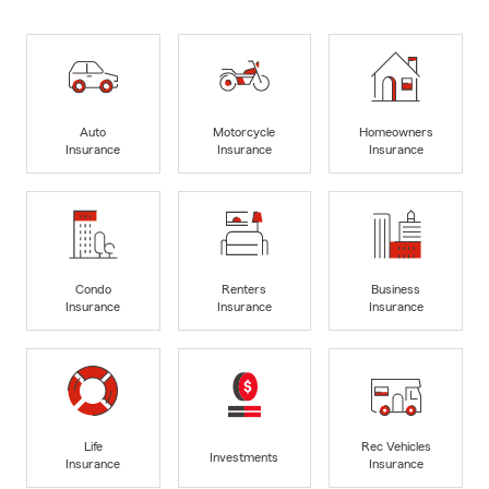
Auto
Motorcycle
Homeowners
Insurance
Insurance
Insurance
Condo
Renters
Business
Insurance
Insurance
Insurance
Life
Rec Vehicles
Investments
Insurance
Insurance