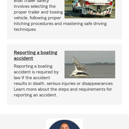
Boat trailer safety
involves selecting the
proper trailer and towing
vehicle, following proper
hitching procedures and mastering safe driving
techniques.
Reporting a boating
accident
Reporting a boating
accident is required by
law if the accident
results in death, serious injuries or disappearances.
Learn more about the steps and requirements for
reporting an accident.