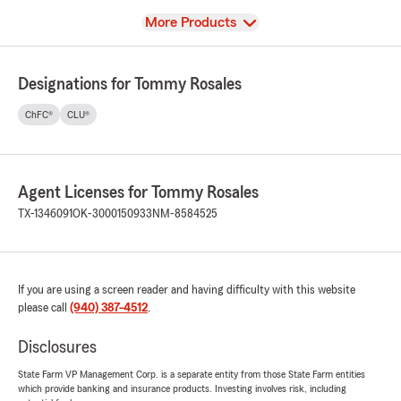
View
More Products
Designations for Tommy Rosales
ChFC®
CLU®
Agent Licenses for Tommy Rosales
TX-1346091
OK-3000150933
NM-8584525
If you are using a screen reader and having difficulty with this website
please call
(940) 387-4512
.
Disclosures
State Farm VP Management Corp. is a separate entity from those State Farm entities
which provide banking and insurance products. Investing involves risk, including