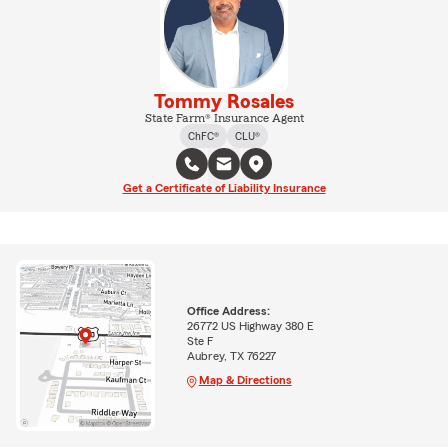
Tommy Rosales
State Farm® Insurance Agent
ChFC®
CLU®
Get a Certificate of Liability Insurance
Office Address:
26772 US Highway 380 E
Ste F
Aubrey, TX 76227
Map & Directions