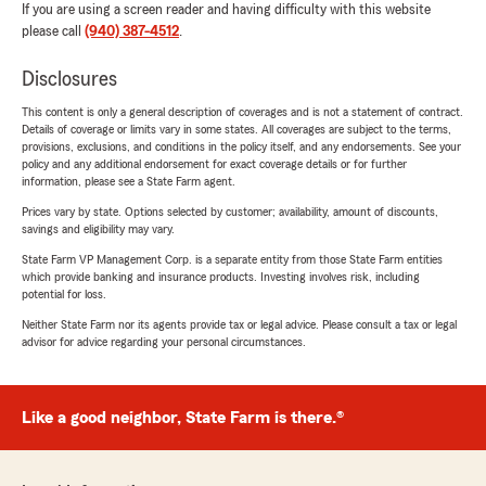
If you are using a screen reader and having difficulty with this website
please call
(940) 387-4512
.
Disclosures
This content is only a general description of coverages and is not a statement of contract.
Details of coverage or limits vary in some states. All coverages are subject to the terms,
provisions, exclusions, and conditions in the policy itself, and any endorsements. See your
policy and any additional endorsement for exact coverage details or for further
information, please see a State Farm agent.
Prices vary by state. Options selected by customer; availability, amount of discounts,
savings and eligibility may vary.
State Farm VP Management Corp. is a separate entity from those State Farm entities
which provide banking and insurance products. Investing involves risk, including
potential for loss.
Neither State Farm nor its agents provide tax or legal advice. Please consult a tax or legal
advisor for advice regarding your personal circumstances.
Like a good neighbor, State Farm is there.®