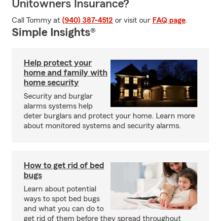
Unitowners Insurance?
Call Tommy at
(940) 387-4512
or visit our
FAQ page
.
Simple Insights®
Help protect your
home and family with
home security
Security and burglar
alarms systems help
deter burglars and protect your home. Learn more
about monitored systems and security alarms.
How to get rid of bed
bugs
Learn about potential
ways to spot bed bugs
and what you can do to
get rid of them before they spread throughout