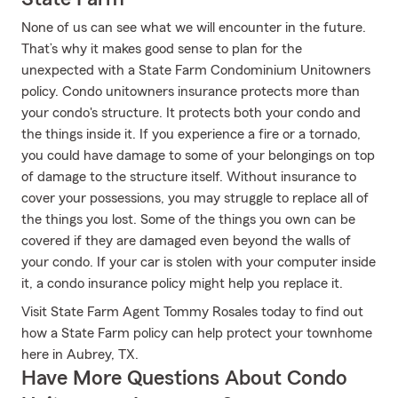
None of us can see what we will encounter in the future.
That’s why it makes good sense to plan for the
unexpected with a State Farm Condominium Unitowners
policy. Condo unitowners insurance protects more than
your condo's structure. It protects both your condo and
the things inside it. If you experience a fire or a tornado,
you could have damage to some of your belongings on top
of damage to the structure itself. Without insurance to
cover your possessions, you may struggle to replace all of
the things you lost. Some of the things you own can be
covered if they are damaged even beyond the walls of
your condo. If your car is stolen with your computer inside
it, a condo insurance policy might help you replace it.
Visit State Farm Agent Tommy Rosales today to find out
how a State Farm policy can help protect your townhome
here in Aubrey, TX.
Have More Questions About Condo