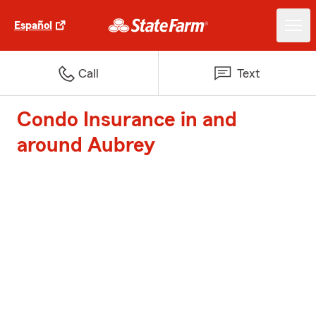
Español
Call
Text
Condo Insurance in and
around Aubrey