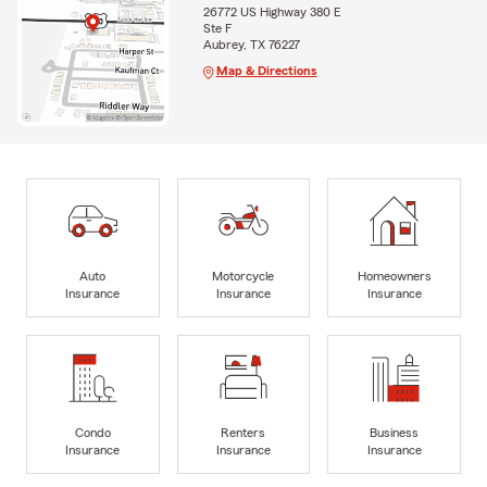
26772 US Highway 380 E
Ste F
Aubrey, TX 76227
Map & Directions
Auto
Motorcycle
Homeowners
Insurance
Insurance
Insurance
Condo
Renters
Business
Insurance
Insurance
Insurance