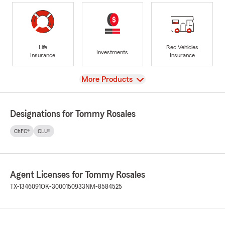
Life
Rec Vehicles
Investments
Insurance
Insurance
View
More Products
Designations for Tommy Rosales
ChFC®
CLU®
Agent Licenses for Tommy Rosales
TX-1346091
OK-3000150933
NM-8584525