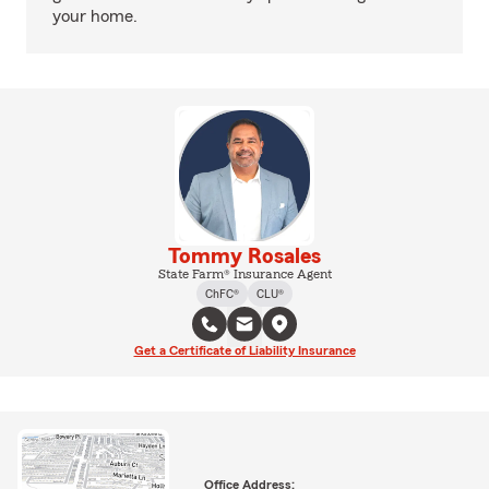
your home.
Tommy Rosales
State Farm® Insurance Agent
ChFC®
CLU®
Get a Certificate of Liability Insurance
Office Address: