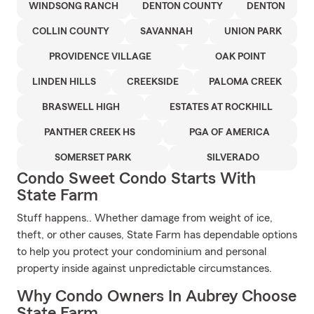
WINDSONG RANCH
DENTON COUNTY
DENTON
COLLIN COUNTY
SAVANNAH
UNION PARK
PROVIDENCE VILLAGE
OAK POINT
LINDEN HILLS
CREEKSIDE
PALOMA CREEK
BRASWELL HIGH
ESTATES AT ROCKHILL
PANTHER CREEK HS
PGA OF AMERICA
SOMERSET PARK
SILVERADO
Condo Sweet Condo Starts With
State Farm
Stuff happens.. Whether damage from weight of ice,
theft, or other causes, State Farm has dependable options
to help you protect your condominium and personal
property inside against unpredictable circumstances.
Why Condo Owners In Aubrey Choose
State Farm