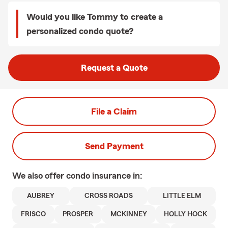
Would you like Tommy to create a
personalized condo quote?
Request a Quote
File a Claim
Send Payment
We also offer
condo
insurance in:
AUBREY
CROSS ROADS
LITTLE ELM
FRISCO
PROSPER
MCKINNEY
HOLLY HOCK