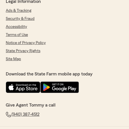
Legal Information
Ads & Tracking
Security & Fraud
Accessibility
Terms of Use
Notice of Privacy Policy
State Privacy Rights
Site Map
Download the State Farm mobile app today
Give Agent Tommy a call
(940) 387-4512